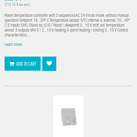
(212,10 € tax excl.)
Room temperature controller with 3 sequences AC 24 V Auto mode, without manual
operation Setpoint: 18...35º C Temperature sensor: NTC internal o. external: 10...45º
C 5 inputs: EHO, Stand-by, (C/O / Boost / dewpoint) 0...10 V shift, ext. temperature
sensor 3 outputs: VAV 0 / 2...10 V, heating 3-point Heating / cooling 0...10 V Control
characteristics:...
Learn more...
ADD TO CART