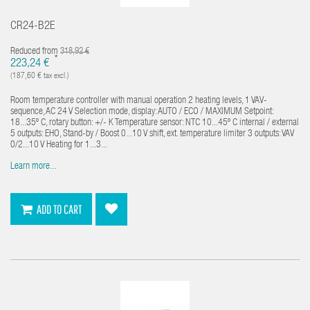
CR24-B2E
Reduced from
318,92 €
*
223,24 €
(187,60 € tax excl.)
Room temperature controller with manual operation 2 heating levels, 1 VAV-
sequence, AC 24 V Selection mode, display: AUTO / ECO / MAXIMUM Setpoint:
18...35º C, rotary button: +/- K Temperature sensor: NTC 10...45º C internal / external
5 outputs: EHO, Stand-by / Boost 0...10 V shift, ext. temperature limiter 3 outputs: VAV
0/2...10 V Heating for 1...3...
Learn more...
ADD TO CART