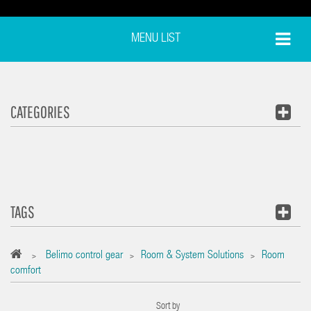
MENU LIST
CATEGORIES
TAGS
Belimo control gear
Room & System Solutions
Room
>
>
>
comfort
Sort by