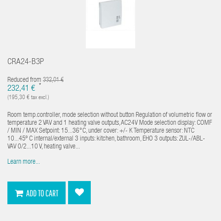
CRA24-B3P
Reduced from
332,01 €
*
232,41 €
(195,30 € tax excl.)
Room temp.controller, mode selection without button Regulation of volumetric flow or
temperature 2 VAV and 1 heating valve outputs, AC24V Mode selection display: COMF
/ MIN / MAX Setpoint: 15...36°C, under cover: +/- K Temperature sensor: NTC
10...45º C internal/external 3 inputs: kitchen, bathroom, EHO 3 outputs: ZUL-/ABL-
VAV 0/2...10 V, heating valve...
Learn more...
ADD TO CART