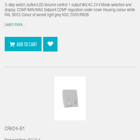
3-step switch, button/LED Volume control 1 output VAV, AC 24 V Mode selection and
display: COMF/MIN/MAX Setpoint COMF regulation under cover Housing colour white
RAL 9003 Colour of socket light grey NSC 2005/R80B
Learn more...
ADD TO CART
CRK24-B1