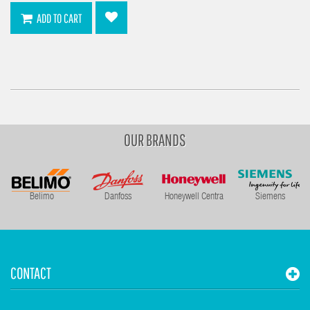
ADD TO CART
OUR BRANDS
Belimo
Danfoss
Honeywell Centra
Siemens
CONTACT