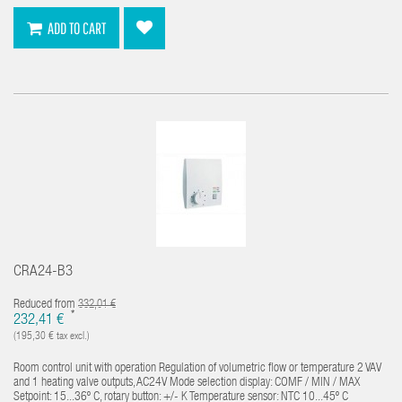
ADD TO CART
CRA24-B3
Reduced from
332,01 €
*
232,41 €
(195,30 € tax excl.)
Room control unit with operation Regulation of volumetric flow or temperature 2 VAV
and 1 heating valve outputs, AC24V Mode selection display: COMF / MIN / MAX
Setpoint: 15...36º C, rotary button: +/- K Temperature sensor: NTC 10...45º C