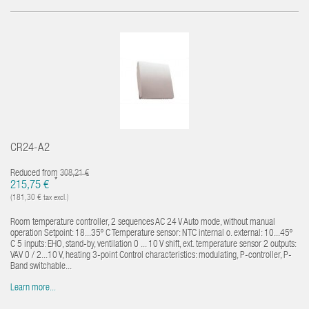
CR24-A2
Reduced from
308,21 €
*
215,75 €
(181,30 € tax excl.)
Room temperature controller, 2 sequences AC 24 V Auto mode, without manual
operation Setpoint: 18...35º C Temperature sensor: NTC internal o. external: 10...45º
C 5 inputs: EHO, stand-by, ventilation 0 ... 10 V shift, ext. temperature sensor 2 outputs:
VAV 0 / 2...10 V, heating 3-point Control characteristics: modulating, P-controller, P-
Band switchable...
Learn more...