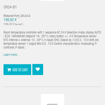
CR24-B1
Reduced from
285,60 €
*
199,92 €
(168,00 € tax excl.)
Room temperature controller with 1 sequence AC 24 V Selection mode, display: AUTO
/ ECO / MAXIMUM Setpoint: 18...35º C, rotary button: +/- 3 K Temperature sensor:
NTC internal o. external: 10...45º C 4 inputs: EHO, (Stand-by / C/O) 0...10 V shift, ext.
temperature sensor 1 output: VAV 0/2...10 V Control characteristics: modulating, P-
controller, P-Band...
Learn more...
ADD TO CART