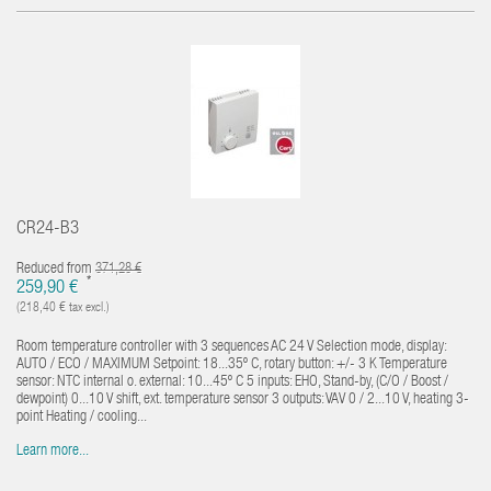
CR24-B3
Reduced from
371,28 €
*
259,90 €
(218,40 € tax excl.)
Room temperature controller with 3 sequences AC 24 V Selection mode, display:
AUTO / ECO / MAXIMUM Setpoint: 18...35º C, rotary button: +/- 3 K Temperature
sensor: NTC internal o. external: 10...45º C 5 inputs: EHO, Stand-by, (C/O / Boost /
dewpoint) 0...10 V shift, ext. temperature sensor 3 outputs: VAV 0 / 2...10 V, heating 3-
point Heating / cooling...
Learn more...