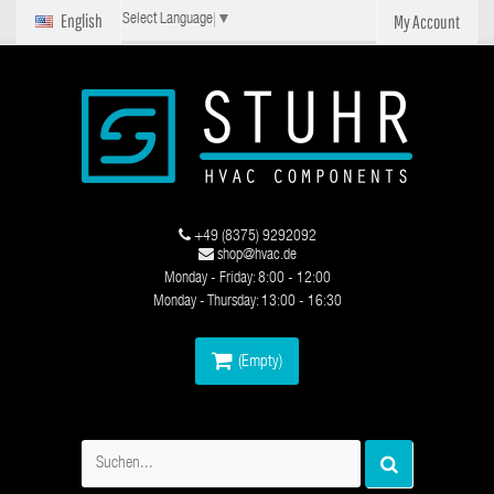
English
My Account
Select Language
▼
+49 (8375) 9292092
shop@hvac.de
Monday - Friday: 8:00 - 12:00
Monday - Thursday: 13:00 - 16:30
(Empty)