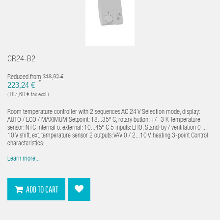
CR24-B2
Reduced from
318,92 €
*
223,24 €
(187,60 € tax excl.)
Room temperature controller with 2 sequences AC 24 V Selection mode, display:
AUTO / ECO / MAXIMUM Setpoint: 18...35º C, rotary button: +/- 3 K Temperature
sensor: NTC internal o. external: 10...45º C 5 inputs: EHO, Stand-by / ventilation 0 ...
10 V shift, ext. temperature sensor 2 outputs: VAV 0 / 2...10 V, heating 3-point Control
characteristics:...
Learn more...
ADD TO CART