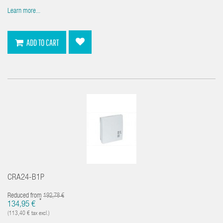
Learn more...
ADD TO CART
CRA24-B1P
Reduced from
192,78 €
*
134,95 €
(113,40 € tax excl.)