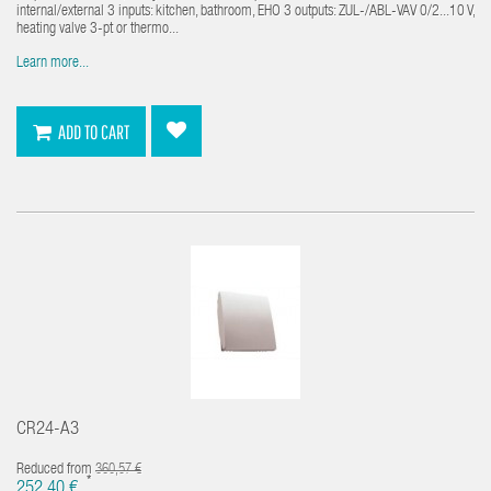
internal/external 3 inputs: kitchen, bathroom, EHO 3 outputs: ZUL-/ABL-VAV 0/2...10 V,
heating valve 3-pt or thermo...
Learn more...
ADD TO CART
CR24-A3
Reduced from
360,57 €
*
252,40 €