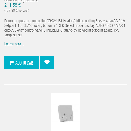
Reduced from
302,26 €
*
211,58 €
(177,80 € tax excl.)
Room temperature controller CRK24-B1 Heated/chilled ceiling 6-way valve AC 24 V
Setpoint: 18...35º C, rotary button: +/- 3 K Select mode, display: AUTO / ECO / MAX 1
output: 6-way control valve 5 inputs: EHO, Stand-by, dewpoint setpoint adapt., ext.
temp. sensor
Learn more...
ADD TO CART