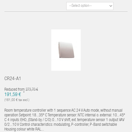
CR24-A1
Reduced from
273,70 €
*
191,59 €
(161,00 € tax excl.)
Room temperature controller with 1 sequence AC 24 V Auto mode, without manual
operation Setpoint: 18...35º C Temperature sensor: NTC internal o. external: 10...45º
C 4 inputs: EHO, (Stand-by / C/O) 0...10 V shift, ext. temperature sensor 1 output: VAV
0/2...10 V Control characteristics: modulating, P-controller, P-Band switchable
Housing colour white RAL...