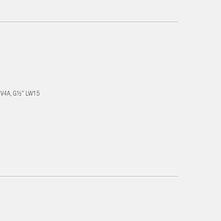
el V4A, G½" LW15