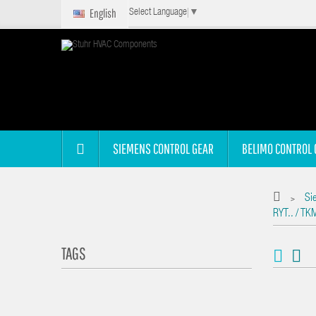
English
Select Language
▼
SIEMENS CONTROL GEAR
BELIMO CONTROL 
Si
>
RYT.. / TK
TAGS