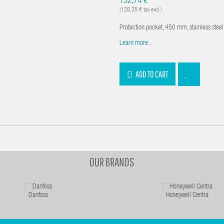
152,74 €
(128,35 € tax excl.)
Protection pocket, 450 mm, stainless ste
Learn more...
ADD TO CART
OUR BRANDS
Danfoss
Honeywell Centra