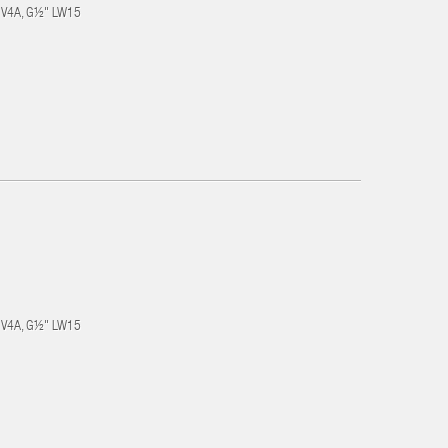
el V4A, G½" LW15
el V4A, G½" LW15