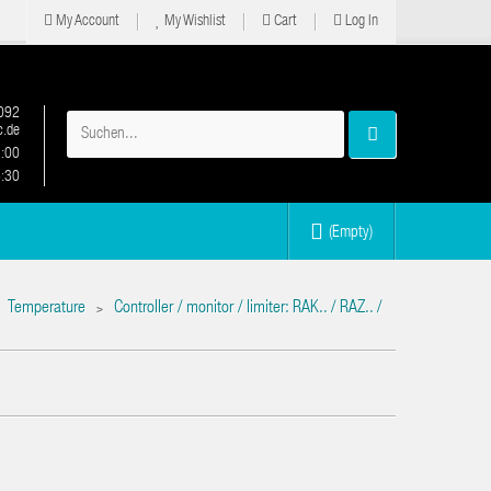
My Account
My Wishlist
Cart
Log In
092
.de
2:00
6:30
(Empty)
Temperature
Controller / monitor / limiter: RAK.. / RAZ.. /
>