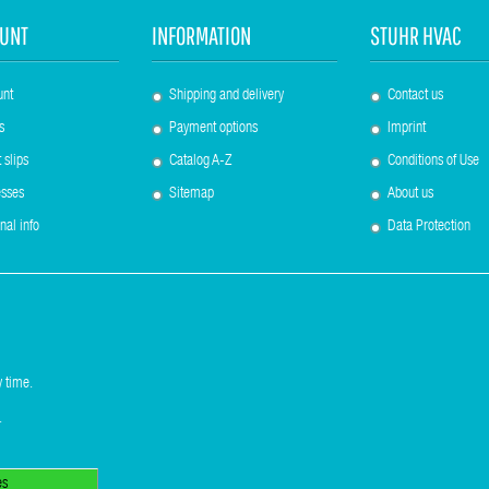
UNT
INFORMATION
STUHR HVAC
unt
Shipping and delivery
Contact us
s
Payment options
Imprint
 slips
Catalog A-Z
Conditions of Use
sses
Sitemap
About us
nal info
Data Protection
 time.
.
es