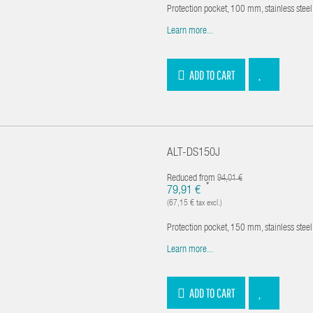
Protection pocket, 100 mm, stainless ste
Learn more...
ADD TO CART
ALT-DS150J
Reduced from
94,01 €
*
79,91 €
(67,15 € tax excl.)
Protection pocket, 150 mm, stainless ste
Learn more...
ADD TO CART