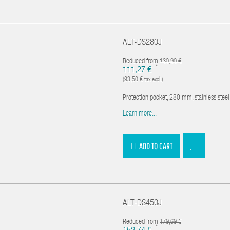
ALT-DS280J
Reduced from
130,90 €
*
111,27 €
(93,50 € tax excl.)
Protection pocket, 280 mm, stainless ste
Learn more...
ADD TO CART
ALT-DS450J
Reduced from
179,69 €
*