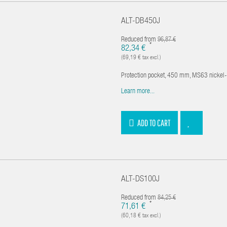
ALT-DB450J
Reduced from
96,87 €
*
82,34 €
(69,19 € tax excl.)
Protection pocket, 450 mm, MS63 nickel
Learn more...
ADD TO CART
ALT-DS100J
Reduced from
84,25 €
*
71,61 €
(60,18 € tax excl.)