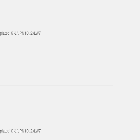
-plated, G½", PN10, 2xLW7
-plated, G½", PN10, 2xLW7