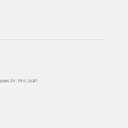
-plated, G½", PN10, 2xLW7