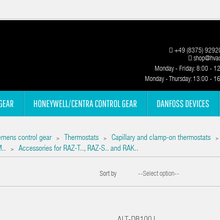
+49 (8375) 9292
shop@hvac
Monday - Friday: 8:00 - 1
Monday - Thursday: 13:00 - 1
GEAR
HONEYWELL/CENTRA CONTROL GEAR
DANFOSS DEVICES
emens control gear
Thermostats
Capillary and clamp-on thermostats
>
>
>
M..
Accessories for RAZ-T.., RAZ-S.. and RAK..
>
Sort by
--Select option--