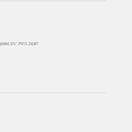
-plated, G½", PN10, 2xLW7