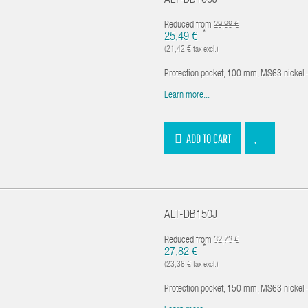
ALT-DB100J
Reduced from
29,99 €
*
25,49 €
(21,42 € tax excl.)
Protection pocket, 100 mm, MS63 nickel
Learn more...
ADD TO CART
ALT-DB150J
Reduced from
32,73 €
*
27,82 €
(23,38 € tax excl.)
Protection pocket, 150 mm, MS63 nickel