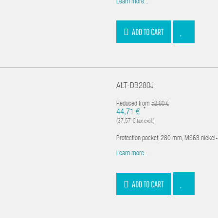
Learn more...
ADD TO CART
ALT-DB280J
Reduced from
52,60 €
*
44,71 €
(37,57 € tax excl.)
Protection pocket, 280 mm, MS63 nickel
Learn more...
ADD TO CART