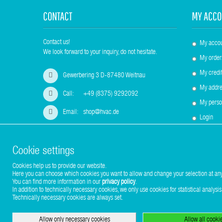
CONTACT
MY ACCO
Contact us!
My acco
We look forward to your inquiry, do not hesitate.
My order
My credit
Gewerbering 3 D-87480 Weitnau
My addre
Call:
+49 (8375) 9292092
My perso
Email:
shop@hvac.de
Login
Cookie settings
Cookies help us to provide our website.
Copyright © 2017-2026 Stuhr GmbH
Here you can choose which cookies you want to allow and change your selection at any
You can find more information in our
privacy policy
.
In addition to technically necessary cookies, we only use cookies for statistical analysis
Technically necessary cookies are always set.
Allow only necessary cookies
Allow all cooki