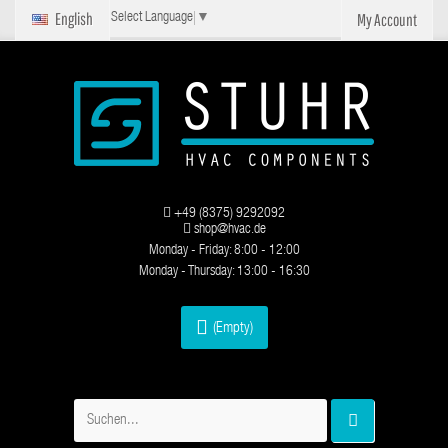
English
My Account
Select Language
▼
+49 (8375) 9292092
shop@hvac.de
Monday - Friday: 8:00 - 12:00
Monday - Thursday: 13:00 - 16:30
(Empty)