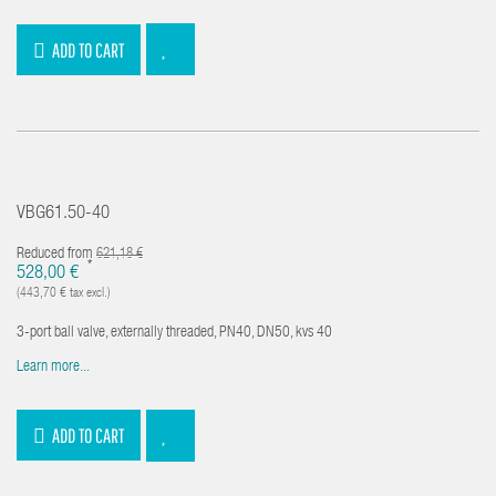
ADD TO CART
VBG61.50-40
Reduced from
621,18 €
*
528,00 €
(443,70 € tax excl.)
3-port ball valve, externally threaded, PN40, DN50, kvs 40
Learn more...
ADD TO CART