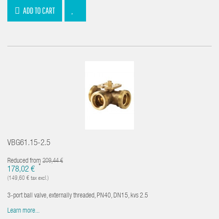
ADD TO CART
VBG61.15-2.5
Reduced from
209,44 €
*
178,02 €
(149,60 € tax excl.)
3-port ball valve, externally threaded, PN40, DN15, kvs 2.5
Learn more...