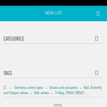
MENU LIST
CATEGORIES
TAGS
Siemens control gear
Valves and actuators
Ball, Butterfly
>
>
>
and Slipper valves
Ball valves
3-Weg, PN40: VBG61..
>
>
Sort by