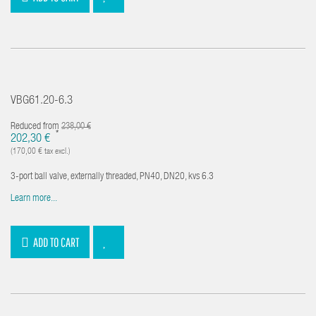
VBG61.20-6.3
Reduced from
238,00 €
*
202,30 €
(170,00 € tax excl.)
3-port ball valve, externally threaded, PN40, DN20, kvs 6.3
Learn more...
ADD TO CART