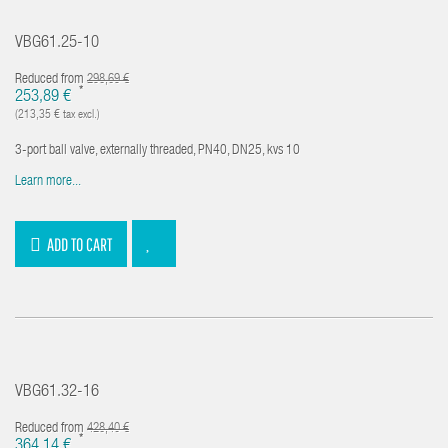
VBG61.25-10
Reduced from
298,69 €
*
253,89 €
(213,35 € tax excl.)
3-port ball valve, externally threaded, PN40, DN25, kvs 10
Learn more...
ADD TO CART
VBG61.32-16
Reduced from
428,40 €
*
364,14 €