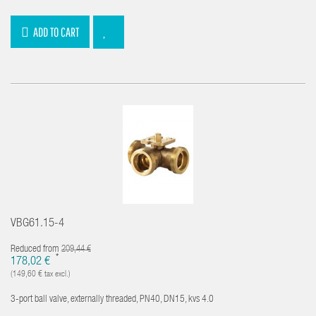
ADD TO CART
VBG61.15-4
Reduced from
209,44 €
*
178,02 €
(149,60 € tax excl.)
3-port ball valve, externally threaded, PN40, DN15, kvs 4.0