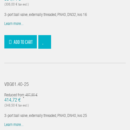
(306,00 € tax excl.)
3-port ball valve, externally threaded, PN40, DN32, kvs 16
Learn more...
ADD TO CART
VBG61.40-25
Reduced from
487,90 €
*
414,72 €
(348,50 € tax excl.)
3-port ball valve, externally threaded, PN40, DN40, kvs 25
Learn more...