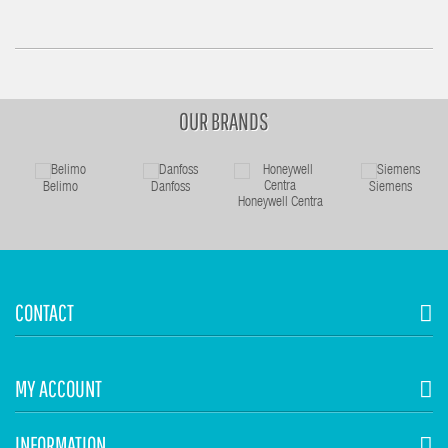
OUR BRANDS
Belimo
Danfoss
Siemens
Honeywell Centra
CONTACT
MY ACCOUNT
INFORMATION