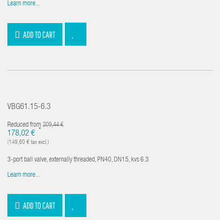
Learn more...
ADD TO CART
VBG61.15-6.3
Reduced from
209,44 €
*
178,02 €
(149,60 € tax excl.)
3-port ball valve, externally threaded, PN40, DN15, kvs 6.3
Learn more...
ADD TO CART