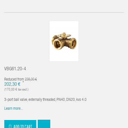
VBG61.20-4
Reduced from
238,00 €
*
202,30 €
(170,00 € tax excl.)
3-port ball valve, externally threaded, PN40, DN20, kvs 4.0
Learn more...
ADD TO CART