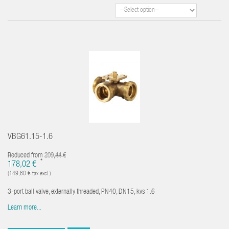
VBG61.15-1.6
Reduced from
209,44 €
*
178,02 €
(149,60 € tax excl.)
3-port ball valve, externally threaded, PN40, DN15, kvs 1.6
Learn more...