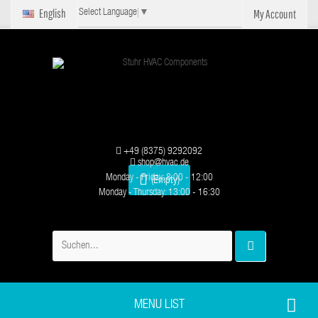
English
My Account
Select Language
▼
+49 (8375) 9292092
shop@hvac.de
Monday - Friday: 8:00 - 12:00
(Empty)
Monday - Thursday: 13:00 - 16:30
MENU LIST