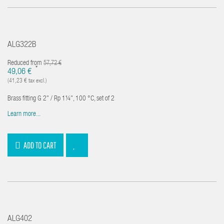
ALG322B
Reduced from
57,72 €
*
49,06 €
(41,23 € tax excl.)
Brass fitting G 2" / Rp 1¼", 100 °C, set of 2
Learn more...
ADD TO CART
ALG402