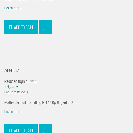
Learn more...
ADD TO CART
ALG152
Reduced from
16,90 €
*
14,36 €
(12,07 € tax excl.)
Malleable cast iron fitting G 1" / Rp ½", set of 2
Learn more...
ADD TO CART