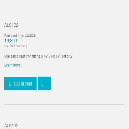
ALG122
Reduced from
19,87 €
*
16,89 €
(14,20 € tax excl.)
Malleable cast iron fitting G ¾" / Rp ⅜", set of 2
Learn more...
ADD TO CART
ALG132