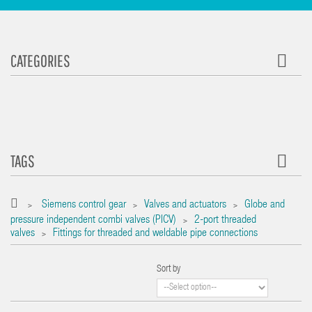
CATEGORIES
TAGS
Siemens control gear
Valves and actuators
Globe and
>
>
>
pressure independent combi valves (PICV)
2-port threaded
>
valves
Fittings for threaded and weldable pipe connections
>
Sort by