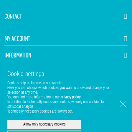
CONTACT
MY ACCOUNT
INFORMATION
STUHR HVAC
Cookie settings
Cookies help us to provide our website.
Here you can choose which cookies you want to allow and change your
selection at any time.
You can find more information in our
privacy policy
.
In addition to technically necessary cookies, we only use cookies for
statistical analysis.
Copyright © 2017-2026 Stuhr GmbH
Technically necessary cookies are always set.
Allow only necessary cookies