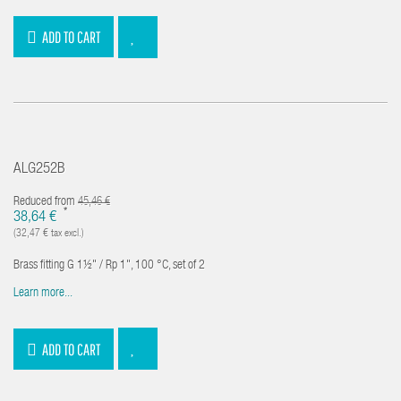
ADD TO CART
ALG252B
Reduced from
45,46 €
*
38,64 €
(32,47 € tax excl.)
Brass fitting G 1½" / Rp 1", 100 °C, set of 2
Learn more...
ADD TO CART