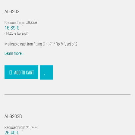
ALG202
Reduced from
19,87 €
*
16,89 €
(14,20 € tax excl.)
Malleable cast iron fitting G 1¼" / Rp ¾", set of 2
Learn more...
ADD TO CART
ALG202B
Reduced from
31,06 €
*
26,40 €