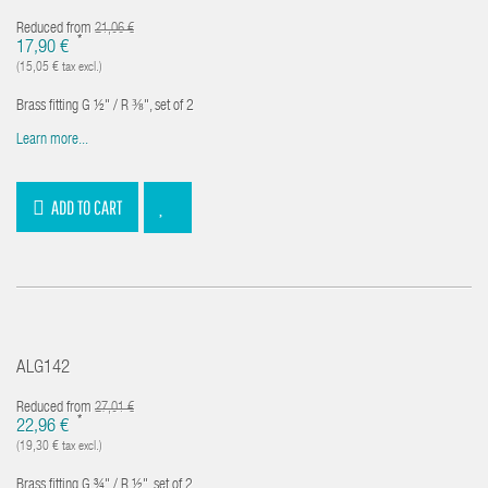
Reduced from
21,06 €
*
17,90 €
(15,05 € tax excl.)
Brass fitting G ½" / R ⅜", set of 2
Learn more...
ADD TO CART
ALG142
Reduced from
27,01 €
*
22,96 €
(19,30 € tax excl.)
Brass fitting G ¾" / R ½", set of 2