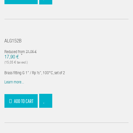
ALG152B
Reduced from
21,06 €
*
17,90 €
(15,05 € tax excl.)
Brass fitting G 1" / Rp ½", 100°C, set of 2
Learn more...
ADD TO CART