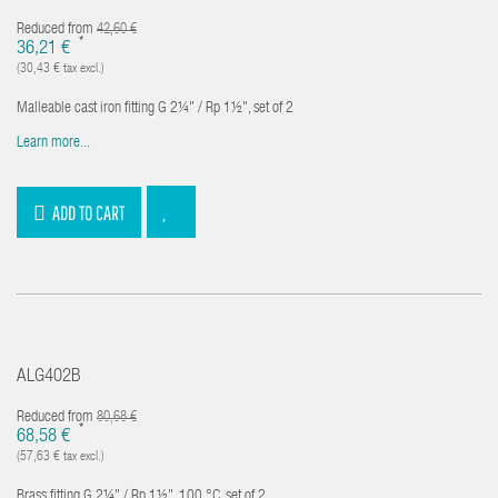
Reduced from
42,60 €
*
36,21 €
(30,43 € tax excl.)
Malleable cast iron fitting G 2¼" / Rp 1½", set of 2
Learn more...
ADD TO CART
ALG402B
Reduced from
80,68 €
*
68,58 €
(57,63 € tax excl.)
Brass fitting G 2¼" / Rp 1½", 100 °C, set of 2