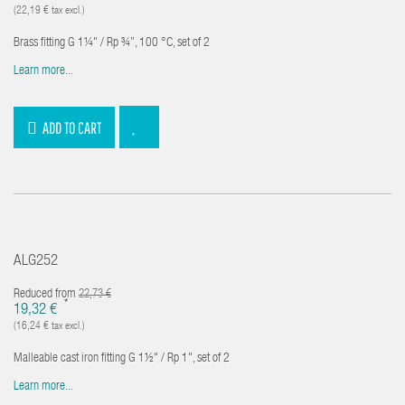
(22,19 € tax excl.)
Brass fitting G 1¼" / Rp ¾”, 100 °C, set of 2
Learn more...
ADD TO CART
ALG252
Reduced from
22,73 €
*
19,32 €
(16,24 € tax excl.)
Malleable cast iron fitting G 1½" / Rp 1", set of 2
Learn more...