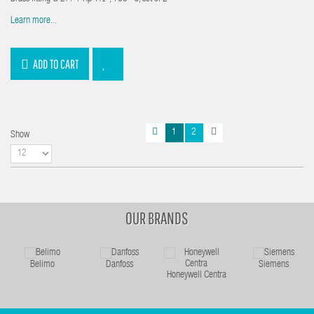
Learn more...
ADD TO CART
1
2
Show
OUR BRANDS
Belimo
Danfoss
Siemens
Honeywell Centra