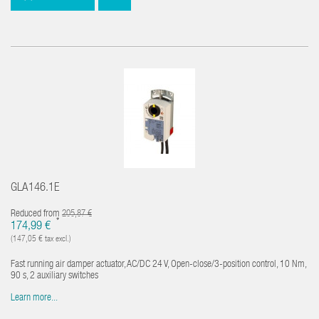
GLA146.1E
Reduced from
205,87 €
*
174,99 €
(147,05 € tax excl.)
Fast running air damper actuator, AC/DC 24 V, Open-close/3-position control, 10 Nm,
90 s, 2 auxiliary switches
Learn more...