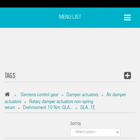
MENU LIST
TAGS
Siemens control gear
Damper actuators
Air damper
>
>
>
actuators
Rotary damper actuators non-spring
>
return
Drehmoment 10 Nm: GLA..
GLA..1E
>
>
Sort by