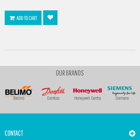
ADD TO CART
OUR BRANDS
Belimo
Danfoss
Honeywell Centra
Siemens
CONTACT