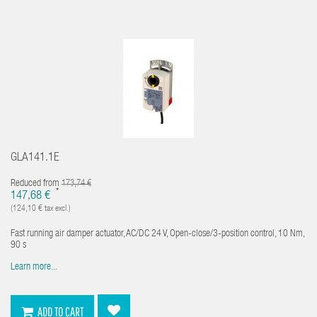
GLA141.1E
Reduced from
173,74 €
*
147,68 €
(124,10 € tax excl.)
Fast running air damper actuator, AC/DC 24 V, Open-close/3-position control, 10 Nm,
90 s
Learn more...
ADD TO CART