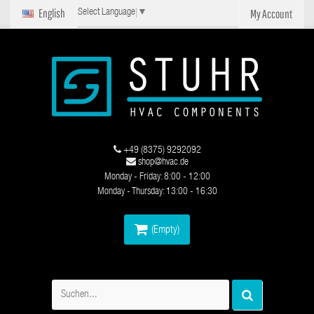
English
My Account
Select Language
▼
+49 (8375) 9292092
shop@hvac.de
Monday - Friday: 8:00 - 12:00
Monday - Thursday: 13:00 - 16:30
(Empty)