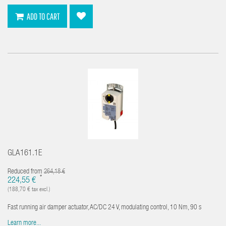
ADD TO CART
GLA161.1E
Reduced from
264,18 €
*
224,55 €
(188,70 € tax excl.)
Fast running air damper actuator, AC/DC 24 V, modulating control, 10 Nm, 90 s
Learn more...