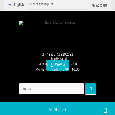
English
My Account
Select Language
▼
+49 (8375) 9292092
shop@hvac.de
Monday - Friday: 8:00 - 12:00
(Empty)
Monday - Thursday: 13:00 - 16:30
MENU LIST