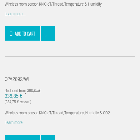
Wireless room sensor, KNX IoT/Thread, Temperature & Humidity
Learn more...
ADD TO CART
QPA2892/WI
Reduced from
398,65 €
*
338,85 €
(284,75 € tax excl.)
Wireless room sensor, KNX IoT/Thread, Temperature, Humidity & CO2
Learn more...