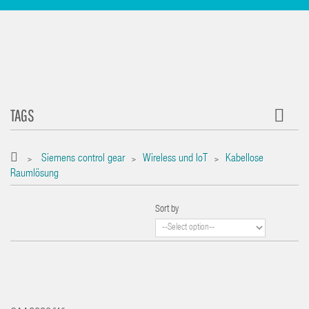
TAGS
Siemens control gear
Wireless und IoT
Kabellose
>
>
>
Raumlösung
Sort by