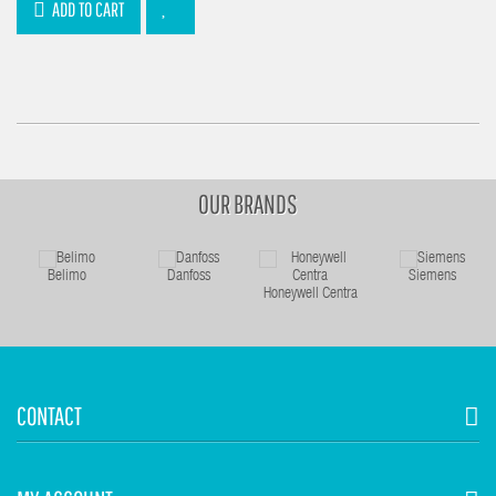
ADD TO CART
OUR BRANDS
Belimo
Danfoss
Siemens
Honeywell Centra
CONTACT