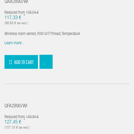
QAA2890/WI
Reduced from
138,04 €
*
117,33 €
(98,60 € tax excl.)
Wireless room sensor, KNX IoT/Thread, Temperature
Learn more...
ADD TO CART
QFA2890/WI
Reduced from
149,94 €
*
127,45 €
(107,10 € tax excl.)