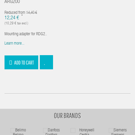
ARG200
Reduced from
14,40 €
*
12,24 €
(10,29 € tax excl.)
Mounting adapter for RDG2..
Learn more...
ADD TO CART
OUR BRANDS