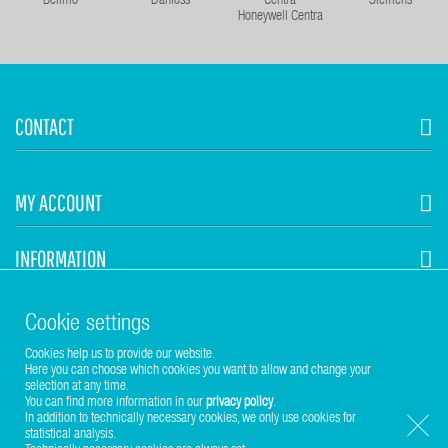
Belimo
Danfoss
Siemens
Honeywell Centra
CONTACT
MY ACCOUNT
INFORMATION
STUHR HVAC
Cookie settings
Cookies help us to provide our website.
Here you can choose which cookies you want to allow and change your
selection at any time.
You can find more information in our
privacy policy
.
In addition to technically necessary cookies, we only use cookies for
statistical analysis.
Copyright © 2017-2026 Stuhr GmbH