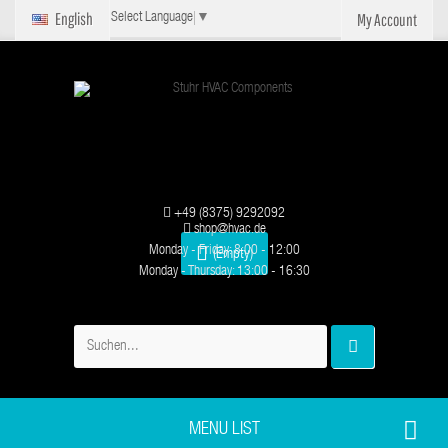
English
My Account
Select Language
▼
+49 (8375) 9292092
shop@hvac.de
Monday - Friday: 8:00 - 12:00
(Empty)
Monday - Thursday: 13:00 - 16:30
MENU LIST