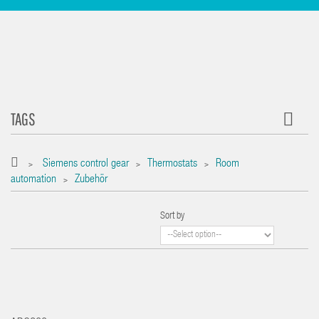
TAGS
Siemens control gear
Thermostats
Room
>
>
>
automation
Zubehör
>
Sort by